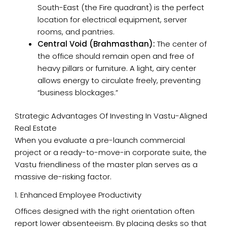
South-East (the Fire quadrant) is the perfect
location for electrical equipment, server
rooms, and pantries.
Central Void (Brahmasthan):
The center of
the office should remain open and free of
heavy pillars or furniture. A light, airy center
allows energy to circulate freely, preventing
“business blockages.”
Strategic Advantages Of Investing In Vastu-Aligned
Real Estate
When you evaluate a pre-launch commercial
project or a ready-to-move-in corporate suite, the
Vastu friendliness of the master plan serves as a
massive de-risking factor.
1. Enhanced Employee Productivity
Offices designed with the right orientation often
report lower absenteeism. By placing desks so that