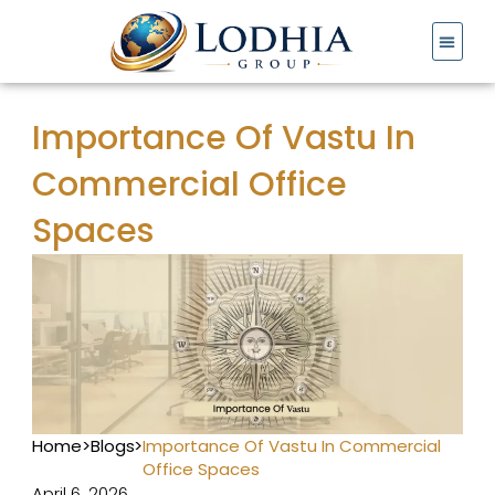
Skip
to
content
Importance Of Vastu In
Commercial Office
Spaces
Home
>
Blogs
>
Importance Of Vastu In Commercial
Office Spaces
April 6, 2026