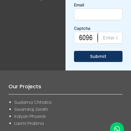
Email
Captcha
Our Projects
Sudama Chhatra
Swamiraj Zenith
Kalyan Phoenix
Laxmi Pratima