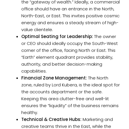
the “gateway of wealth.” Ideally, a commercial
office should have an entrance in the North,
North-East, or East. This invites positive cosmic
energy and ensures a steady stream of high-
value clientele.
Optimal Seating for Leadership:
The owner
or CEO should ideally occupy the South-West
corner of the office, facing North or East. This
“Earth” element quadrant provides stability,
authority, and better decision-making
capabilities.
Financial Zone Management:
The North
zone, ruled by Lord Kubera, is the ideal spot for
the accounts department or the safe.
Keeping this area clutter-free and well-lit
ensures the “liquidity” of the business remains
healthy.
Technical & Creative Hubs:
Marketing and
creative teams thrive in the East, while the