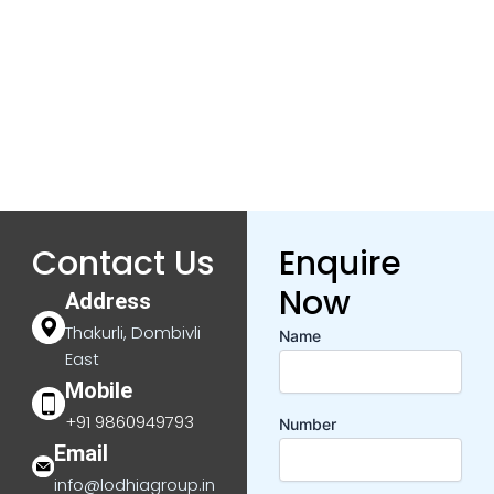
Contact Us
Enquire
Now
Address
Thakurli, Dombivli
Name
East
Mobile
+91 9860949793
Number
Email
info@lodhiagroup.in