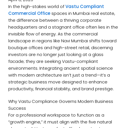
In the high-stakes world of
Vastu Compliant
Commercial Office
spaces in Mumbai real estate,
the difference between a thriving corporate
headquarters and a stagnant office often lies in the
invisible flow of energy. As the commercial
landscape in regions like Navi Mumbai shifts toward
boutique offices and high-street retail, discerning
investors are no longer just looking at a glass
facade; they are seeking Vastu-compliant
environments. Integrating ancient spatial science
with modern architecture isn’t just a trend—it’s a
strategic business move designed to enhance
productivity, financial stability, and brand prestige.
Why Vastu Compliance Governs Modern Business
Success
For a professional workspace to function as a
“growth engine,” it must align with the five natural