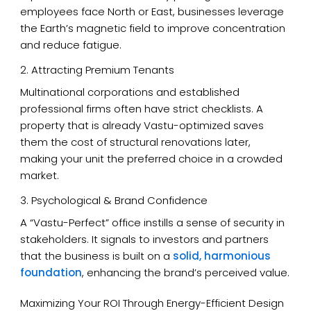
employees face North or East, businesses leverage
the Earth’s magnetic field to improve concentration
and reduce fatigue.
2. Attracting Premium Tenants
Multinational corporations and established
professional firms often have strict checklists. A
property that is already Vastu-optimized saves
them the cost of structural renovations later,
making your unit the preferred choice in a crowded
market.
3. Psychological & Brand Confidence
A “Vastu-Perfect” office instills a sense of security in
stakeholders. It signals to investors and partners
that the business is built on a
solid, harmonious
foundation
, enhancing the brand’s perceived value.
Maximizing Your ROI Through Energy-Efficient Design