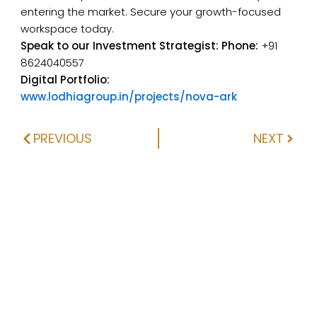
entering the market. Secure your growth-focused
workspace today.
Speak to our Investment Strategist:
Phone:
+91
8624040557
Digital Portfolio:
www.lodhiagroup.in/projects/nova-ark
PREVIOUS
NEXT
Prev
Next