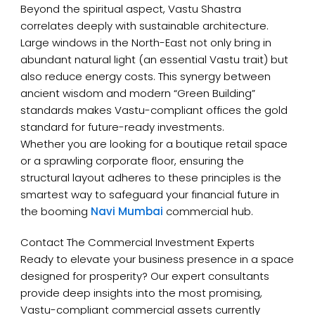
Beyond the spiritual aspect, Vastu Shastra
correlates deeply with sustainable architecture.
Large windows in the North-East not only bring in
abundant natural light (an essential Vastu trait) but
also reduce energy costs. This synergy between
ancient wisdom and modern “Green Building”
standards makes Vastu-compliant offices the gold
standard for future-ready investments.
Whether you are looking for a boutique retail space
or a sprawling corporate floor, ensuring the
structural layout adheres to these principles is the
smartest way to safeguard your financial future in
the booming
Navi Mumbai
commercial hub.
Contact The Commercial Investment Experts
Ready to elevate your business presence in a space
designed for prosperity? Our expert consultants
provide deep insights into the most promising,
Vastu-compliant commercial assets currently