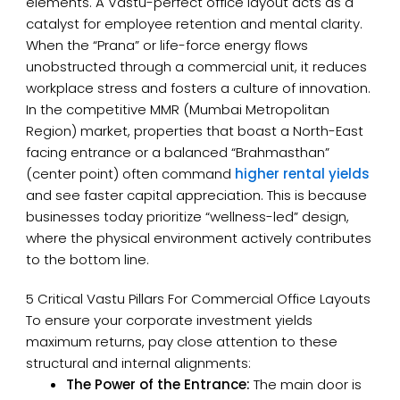
elements. A Vastu-perfect office layout acts as a
catalyst for employee retention and mental clarity.
When the “Prana” or life-force energy flows
unobstructed through a commercial unit, it reduces
workplace stress and fosters a culture of innovation.
In the competitive MMR (Mumbai Metropolitan
Region) market, properties that boast a North-East
facing entrance or a balanced “Brahmasthan”
(center point) often command
higher rental yields
and see faster capital appreciation. This is because
businesses today prioritize “wellness-led” design,
where the physical environment actively contributes
to the bottom line.
5 Critical Vastu Pillars For Commercial Office Layouts
To ensure your corporate investment yields
maximum returns, pay close attention to these
structural and internal alignments:
The Power of the Entrance:
The main door is