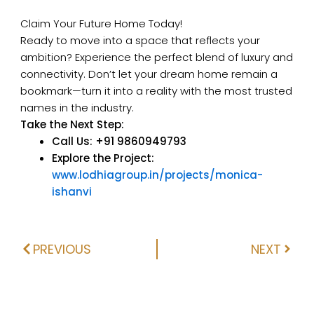
Claim Your Future Home Today!
Ready to move into a space that reflects your
ambition? Experience the perfect blend of luxury and
connectivity. Don’t let your dream home remain a
bookmark—turn it into a reality with the most trusted
names in the industry.
Take the Next Step:
Call Us:
+91 9860949793
Explore the Project:
www.lodhiagroup.in/projects/monica-
ishanvi
PREVIOUS
NEXT
Prev
Next