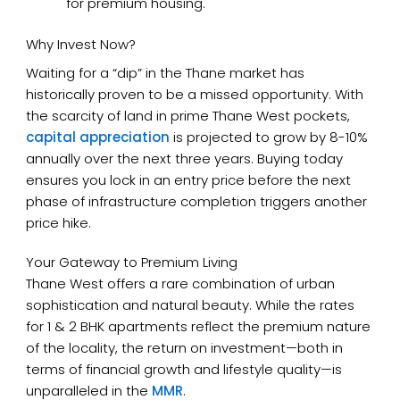
for premium housing.
Why Invest Now?
Waiting for a “dip” in the Thane market has
historically proven to be a missed opportunity. With
the scarcity of land in prime Thane West pockets,
capital appreciation
is projected to grow by 8-10%
annually over the next three years. Buying today
ensures you lock in an entry price before the next
phase of infrastructure completion triggers another
price hike.
Your Gateway to Premium Living
Thane West offers a rare combination of urban
sophistication and natural beauty. While the rates
for 1 & 2 BHK apartments reflect the premium nature
of the locality, the return on investment—both in
terms of financial growth and lifestyle quality—is
unparalleled in the
MMR
.