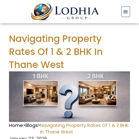
Skip
to
content
Navigating Property
Rates Of 1 & 2 BHK In
Thane West
Home
>
Blogs
>
Navigating Property Rates Of 1 & 2 BHK
In Thane West
January 23, 2026