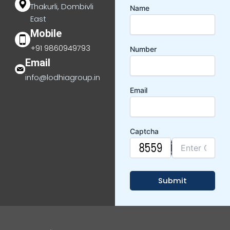
Thakurli, Dombivli
Name
East
Mobile
+91 9860949793
Number
Email
info@lodhiagroup.in
Email
Captcha