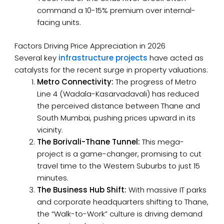
command a 10-15% premium over internal-
facing units.
Factors Driving Price Appreciation in 2026
Several key
infrastructure projects
have acted as
catalysts for the recent surge in property valuations:
Metro Connectivity:
The progress of Metro
Line 4 (Wadala-Kasarvadavali) has reduced
the perceived distance between Thane and
South Mumbai, pushing prices upward in its
vicinity.
The Borivali-Thane Tunnel:
This mega-
project is a game-changer, promising to cut
travel time to the Western Suburbs to just 15
minutes.
The Business Hub Shift:
With massive IT parks
and corporate headquarters shifting to Thane,
the “Walk-to-Work” culture is driving demand