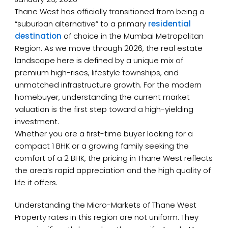
Thane West has officially transitioned from being a
“suburban alternative” to a primary
residential
destination
of choice in the Mumbai Metropolitan
Region. As we move through 2026, the real estate
landscape here is defined by a unique mix of
premium high-rises, lifestyle townships, and
unmatched infrastructure growth. For the modern
homebuyer, understanding the current market
valuation is the first step toward a high-yielding
investment.
Whether you are a first-time buyer looking for a
compact 1 BHK or a growing family seeking the
comfort of a 2 BHK, the pricing in Thane West reflects
the area’s rapid appreciation and the high quality of
life it offers.
Understanding the Micro-Markets of Thane West
Property rates in this region are not uniform. They