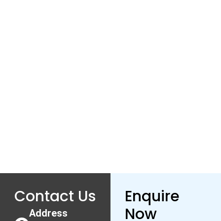
Contact Us
Enquire
Now
Address