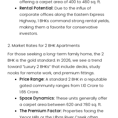
offering a carpet area of 400 to 480 sq. ft.
Rental Potential:
Due to the influx of
corporate offices along the Eastern Express
Highway, 1 BHKs command strong rental yields,
making them a favorite for conservative
investors.
2. Market Rates for 2 BHK Apartments
For those seeking a long-term family home, the 2
BHK is the gold standard. In 2026, we see a trend
toward “Luxury 2 BHKs” that include decks, study
nooks for remote work, and premium fittings.
Price Range:
A standard 2 BHK in a reputable
gated community ranges from ₹1.10 Crore to
₹1.65 Crore.
Space Dynamics:
These units generally offer
a carpet area between 620 and 780 sq. ft.
The Premium Factor:
Properties facing the
Yeoor Hills or the Ulhas River Creek often