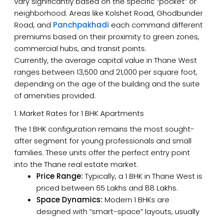
vary significantly based on the specific “pocket” or
neighborhood. Areas like Kolshet Road, Ghodbunder
Road, and
Panchpakhadi
each command different
premiums based on their proximity to green zones,
commercial hubs, and transit points.
Currently, the average capital value in Thane West
ranges between ₹13,500 and ₹21,000 per square foot,
depending on the age of the building and the suite
of amenities provided.
1. Market Rates for 1 BHK Apartments
The 1 BHK configuration remains the most sought-
after segment for young professionals and small
families. These units offer the perfect entry point
into the Thane real estate market.
Price Range:
Typically, a 1 BHK in Thane West is
priced between ₹65 Lakhs and ₹88 Lakhs.
Space Dynamics:
Modern 1 BHKs are
designed with “smart-space” layouts, usually