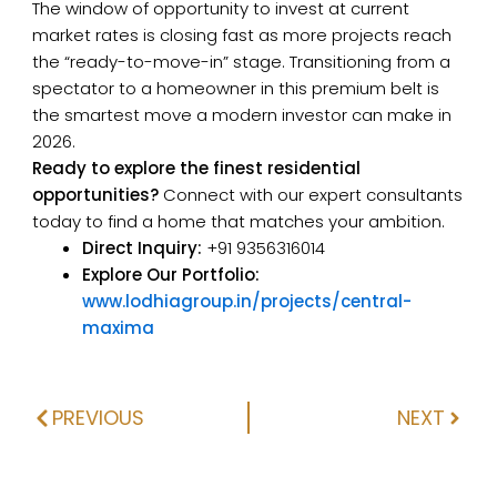
The window of opportunity to invest at current
market rates is closing fast as more projects reach
the “ready-to-move-in” stage. Transitioning from a
spectator to a homeowner in this premium belt is
the smartest move a modern investor can make in
2026.
Ready to explore the finest residential
opportunities?
Connect with our expert consultants
today to find a home that matches your ambition.
Direct Inquiry:
+91 9356316014
Explore Our Portfolio:
www.lodhiagroup.in/projects/central-
maxima
PREVIOUS
NEXT
Prev
Next