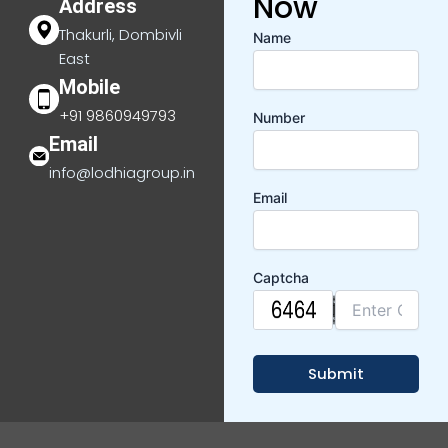
Now
Address
Thakurli, Dombivli
Name
East
Mobile
+91 9860949793
Number
Email
info@lodhiagroup.in
Email
Captcha