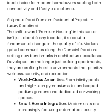
ideal choice for modern homebuyers seeking both
connectivity and lifestyle excellence.
Shilphata Road Premium Residential Projects –
Luxury Redefined
The shift toward “Premium Housing” in this sector
isn’t just about flashy facades; it’s about a
fundamental change in the quality of life. Modern
gated communities along the Dombivli Road are
setting new benchmarks in architectural excellence.
Developers are no longer just building apartments;
they are crafting holistic environments that prioritize
wellness, security, and recreation.
World-Class Amenities:
From infinity pools
and high-tech gymnasiums to landscaped
podium gardens and dedicated co-working
spaces.
Smart Home Integration:
Modern units are
increasingly featuring automated security