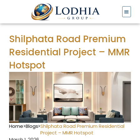
Skip
to
content
Shilphata Road Premium
Residential Project – MMR
Hotspot
Home
>
Blogs
>
Shilphata Road Premium Residential
Project – MMR Hotspot
March 1, 2026