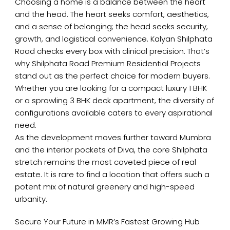
Choosing a home is a balance between the heart
and the head. The heart seeks comfort, aesthetics,
and a sense of belonging; the head seeks security,
growth, and logistical convenience. Kalyan Shilphata
Road checks every box with clinical precision. That’s
why Shilphata Road Premium Residential Projects
stand out as the perfect choice for modern buyers.
Whether you are looking for a compact luxury 1 BHK
or a sprawling 3 BHK deck apartment, the diversity of
configurations available caters to every aspirational
need.
As the development moves further toward Mumbra
and the interior pockets of Diva, the core Shilphata
stretch remains the most coveted piece of real
estate. It is rare to find a location that offers such a
potent mix of natural greenery and high-speed
urbanity.
Secure Your Future in MMR’s Fastest Growing Hub