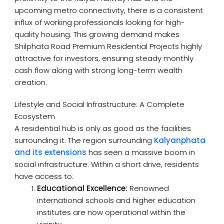
upcoming metro connectivity, there is a consistent
influx of working professionals looking for high-
quality housing. This growing demand makes
Shilphata Road Premium Residential Projects highly
attractive for investors, ensuring steady monthly
cash flow along with strong long-term wealth
creation.
Lifestyle and Social Infrastructure: A Complete
Ecosystem
A residential hub is only as good as the facilities
surrounding it. The region surrounding
Kalyanphata
and its extensions
has seen a massive boom in
social infrastructure. Within a short drive, residents
have access to:
Educational Excellence:
Renowned
international schools and higher education
institutes are now operational within the