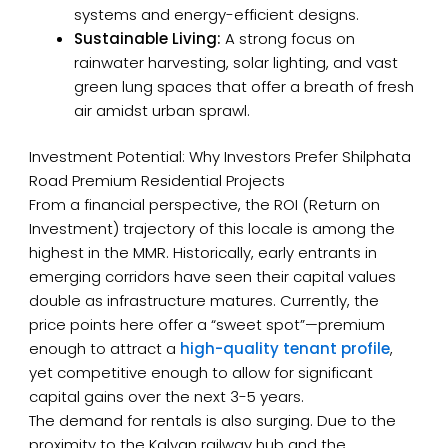
systems and energy-efficient designs.
Sustainable Living:
A strong focus on
rainwater harvesting, solar lighting, and vast
green lung spaces that offer a breath of fresh
air amidst urban sprawl.
Investment Potential: Why Investors Prefer Shilphata
Road Premium Residential Projects
From a financial perspective, the ROI (Return on
Investment) trajectory of this locale is among the
highest in the MMR. Historically, early entrants in
emerging corridors have seen their capital values
double as infrastructure matures. Currently, the
price points here offer a “sweet spot”—premium
enough to attract a
high-quality tenant profile
,
yet competitive enough to allow for significant
capital gains over the next 3-5 years.
The demand for rentals is also surging. Due to the
proximity to the Kalyan railway hub and the