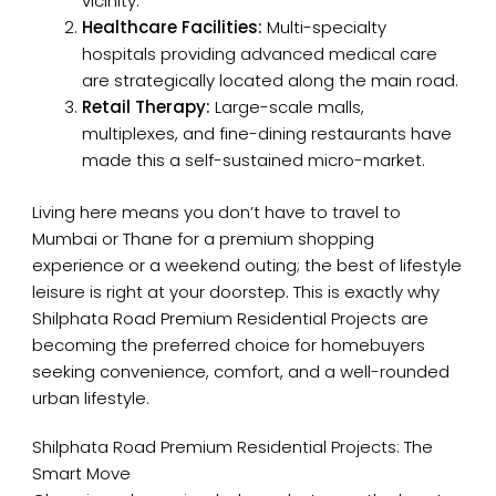
vicinity.
Healthcare Facilities:
Multi-specialty
hospitals providing advanced medical care
are strategically located along the main road.
Retail Therapy:
Large-scale malls,
multiplexes, and fine-dining restaurants have
made this a self-sustained micro-market.
Living here means you don’t have to travel to
Mumbai or Thane for a premium shopping
experience or a weekend outing; the best of lifestyle
leisure is right at your doorstep. This is exactly why
Shilphata Road Premium Residential Projects are
becoming the preferred choice for homebuyers
seeking convenience, comfort, and a well-rounded
urban lifestyle.
Shilphata Road Premium Residential Projects: The
Smart Move