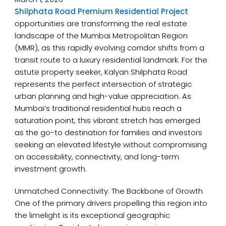
Shilphata Road Premium Residential Project
opportunities are transforming the real estate
landscape of the Mumbai Metropolitan Region
(MMR), as this rapidly evolving corridor shifts from a
transit route to a luxury residential landmark. For the
astute property seeker, Kalyan Shilphata Road
represents the perfect intersection of strategic
urban planning and high-value appreciation. As
Mumbai’s traditional residential hubs reach a
saturation point, this vibrant stretch has emerged
as the go-to destination for families and investors
seeking an elevated lifestyle without compromising
on accessibility, connectivity, and long-term
investment growth.
Unmatched Connectivity: The Backbone of Growth
One of the primary drivers propelling this region into
the limelight is its exceptional geographic