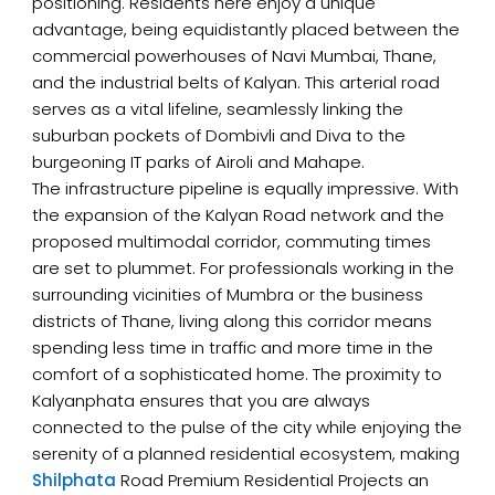
positioning. Residents here enjoy a unique
advantage, being equidistantly placed between the
commercial powerhouses of Navi Mumbai, Thane,
and the industrial belts of Kalyan. This arterial road
serves as a vital lifeline, seamlessly linking the
suburban pockets of Dombivli and Diva to the
burgeoning IT parks of Airoli and Mahape.
The infrastructure pipeline is equally impressive. With
the expansion of the Kalyan Road network and the
proposed multimodal corridor, commuting times
are set to plummet. For professionals working in the
surrounding vicinities of Mumbra or the business
districts of Thane, living along this corridor means
spending less time in traffic and more time in the
comfort of a sophisticated home. The proximity to
Kalyanphata ensures that you are always
connected to the pulse of the city while enjoying the
serenity of a planned residential ecosystem, making
Shilphata
Road Premium Residential Projects an