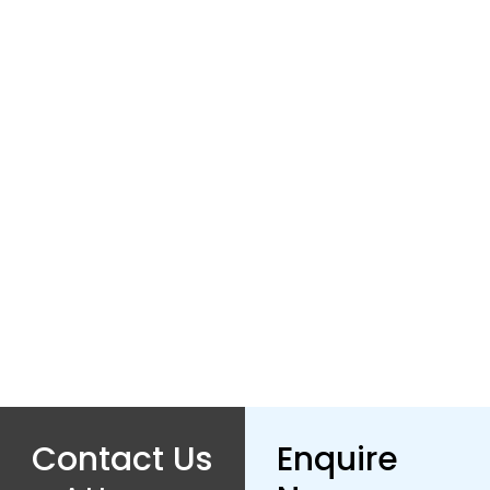
Contact Us
Enquire