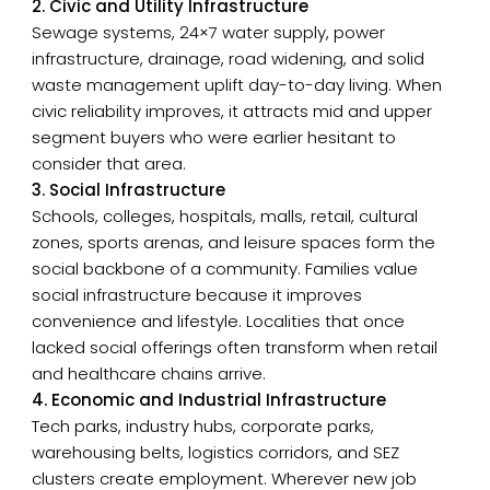
2. Civic and Utility Infrastructure
Sewage systems, 24×7 water supply, power
infrastructure, drainage, road widening, and solid
waste management uplift day-to-day living. When
civic reliability improves, it attracts mid and upper
segment buyers who were earlier hesitant to
consider that area.
3. Social Infrastructure
Schools, colleges, hospitals, malls, retail, cultural
zones, sports arenas, and leisure spaces form the
social backbone of a community. Families value
social infrastructure because it improves
convenience and lifestyle. Localities that once
lacked social offerings often transform when retail
and healthcare chains arrive.
4. Economic and Industrial Infrastructure
Tech parks, industry hubs, corporate parks,
warehousing belts, logistics corridors, and SEZ
clusters create employment. Wherever new job