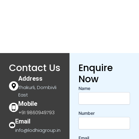
Contact Us
Enquire
Now
Address
Thakurli, Dombivli
Name
East
Mobile
+91 9860949793
Number
Email
info@lodhiagroup.in
Email