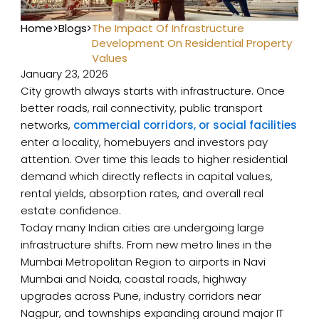
Home
>
Blogs
>
The Impact Of Infrastructure
Development On Residential Property
Values
January 23, 2026
City growth always starts with infrastructure. Once
better roads, rail connectivity, public transport
networks,
commercial corridors, or social facilities
enter a locality, homebuyers and investors pay
attention. Over time this leads to higher residential
demand which directly reflects in capital values,
rental yields, absorption rates, and overall real
estate confidence.
Today many Indian cities are undergoing large
infrastructure shifts. From new metro lines in the
Mumbai Metropolitan Region to airports in Navi
Mumbai and Noida, coastal roads, highway
upgrades across Pune, industry corridors near
Nagpur, and townships expanding around major IT