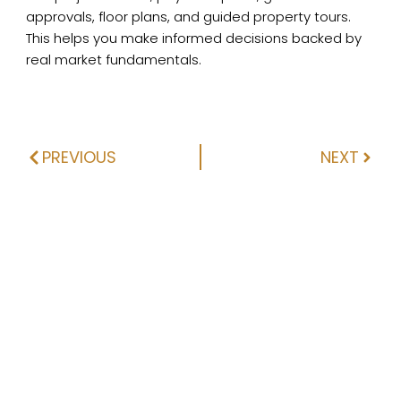
approvals, floor plans, and guided property tours.
This helps you make informed decisions backed by
real market fundamentals.
PREVIOUS
NEXT
Prev
Next