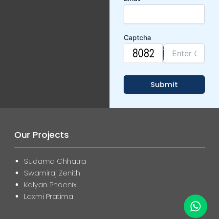
Captcha
Our Projects
Sudama Chhatra
Swamiraj Zenith
Kalyan Phoenix
Laxmi Pratima