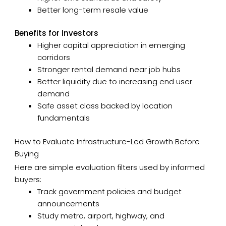
Better long-term resale value
Benefits for Investors
Higher capital appreciation in emerging
corridors
Stronger rental demand near job hubs
Better liquidity due to increasing end user
demand
Safe asset class backed by location
fundamentals
How to Evaluate Infrastructure-Led Growth Before
Buying
Here are simple evaluation filters used by informed
buyers:
Track government policies and budget
announcements
Study metro, airport, highway, and