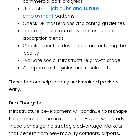
commercial park progress
Understand
job hubs and future
employment
patterns
Check DP masterplans and zoning guidelines
Look at population inflow and residential
absorption trends
Check if reputed developers are entering the
locality
Evaluate social infrastructure growth stage
Compare rental yields and resale data
These factors help identify undervalued pockets
early.
Final Thoughts
Infrastructure development will continue to reshape
Indian cities for the next decade. Buyers who study
these trends gain a strategic advantage. Markets
that benefit from new mobility corridors, airports,