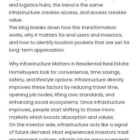
and logistics hubs, the trend is the same:
infrastructure creates access, and access creates
value.
This blog breaks down how this transformation
works, why it matters for end users and investors,
and how to identify location pockets that are set for
long-term appreciation.
Why Infrastructure Matters in Residential Real Estate
Homebuyers look for convenience, time savings,
safety, and lifestyle options. Infrastructure directly
improves these factors by reducing travel time,
opening job nodes, lifting civic standards, and
enhancing social ecosystems. Once infrastructure
improves, people start shifting to those micro
markets which boosts absorption and values.
On the investor side, infrastructure acts like a signal
of future demand. Most experienced investors track
government policies, infrastructure announcements,