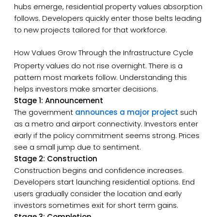
hubs emerge, residential property values absorption
follows. Developers quickly enter those belts leading
to new projects tailored for that workforce.
How Values Grow Through the Infrastructure Cycle
Property values do not rise overnight. There is a
pattern most markets follow. Understanding this
helps investors make smarter decisions.
Stage 1: Announcement
The government
announces a major project
such
as a metro and airport connectivity. Investors enter
early if the policy commitment seems strong. Prices
see a small jump due to sentiment.
Stage 2: Construction
Construction begins and confidence increases.
Developers start launching residential options. End
users gradually consider the location and early
investors sometimes exit for short term gains.
Stage 3: Completion