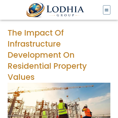
Skip
to
content
The Impact Of
Infrastructure
Development On
Residential Property
Values