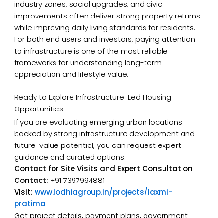
industry zones, social upgrades, and civic
improvements often deliver strong property returns
while improving daily living standards for residents.
For both end users and investors, paying attention
to infrastructure is one of the most reliable
frameworks for understanding long-term
appreciation and lifestyle value.
Ready to Explore Infrastructure-Led Housing
Opportunities
If you are evaluating emerging urban locations
backed by strong infrastructure development and
future-value potential, you can request expert
guidance and curated options.
Contact for Site Visits and Expert Consultation
Contact:
+91 7397994881
Visit:
www.lodhiagroup.in/projects/laxmi-
pratima
Get project details, payment plans, government