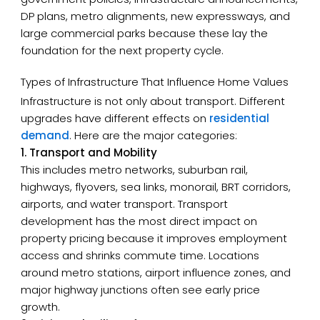
DP plans, metro alignments, new expressways, and
large commercial parks because these lay the
foundation for the next property cycle.
Types of Infrastructure That Influence Home Values
Infrastructure is not only about transport. Different
upgrades have different effects on
residential
demand
. Here are the major categories:
1. Transport and Mobility
This includes metro networks, suburban rail,
highways, flyovers, sea links, monorail, BRT corridors,
airports, and water transport. Transport
development has the most direct impact on
property pricing because it improves employment
access and shrinks commute time. Locations
around metro stations, airport influence zones, and
major highway junctions often see early price
growth.