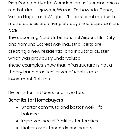
Ring Road and Metro Corridors are influencing micro
markets like Hinjewadi, Wakad, Tathawade, Baner,
Viman Nagar, and Wagholi. IT parks combined with
metro access are driving steady price appreciation.
NCR
The upcoming Noida International Airport, Film City,
and Yamuna Expressway industrial belts are
creating a new residential and industrial cluster
which was previously undervalued.
These examples show that infrastructure is not a
theory but a practical driver of Real Estate
Investment Returns.
Benefits for End Users and Investors
Benefits for Homebuyers
Shorter commute and better work-life
balance
Improved social facilities for families
Higher civic standards and safety