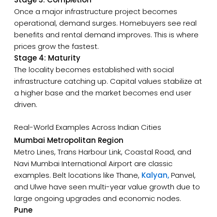
Once a major infrastructure project becomes
operational, demand surges. Homebuyers see real
benefits and rental demand improves. This is where
prices grow the fastest.
Stage 4: Maturity
The locality becomes established with social
infrastructure catching up. Capital values stabilize at
a higher base and the market becomes end user
driven.
Real-World Examples Across Indian Cities
Mumbai Metropolitan Region
Metro Lines, Trans Harbour Link, Coastal Road, and
Navi Mumbai International Airport are classic
examples. Belt locations like Thane,
Kalyan,
Panvel,
and Ulwe have seen multi-year value growth due to
large ongoing upgrades and economic nodes.
Pune