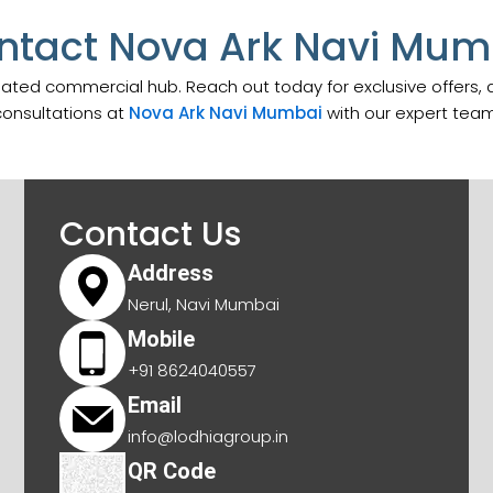
ntact Nova Ark Navi Mum
pated commercial hub. Reach out today for exclusive offers,
consultations at
Nova Ark Navi Mumbai
with our expert team
Contact Us
Address
Nerul, Navi Mumbai
Mobile
+91 8624040557
Email
info@lodhiagroup.in
QR Code