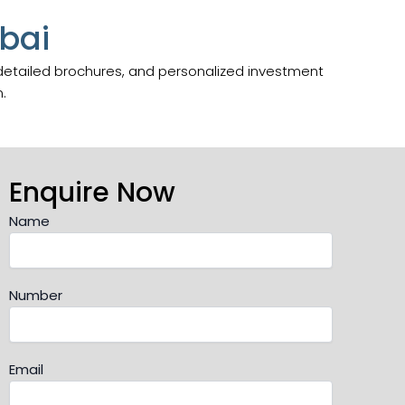
bai
 detailed brochures, and personalized investment
.
Enquire Now
Name
Number
Email