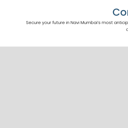
Co
Secure your future in Navi Mumbai’s most antici