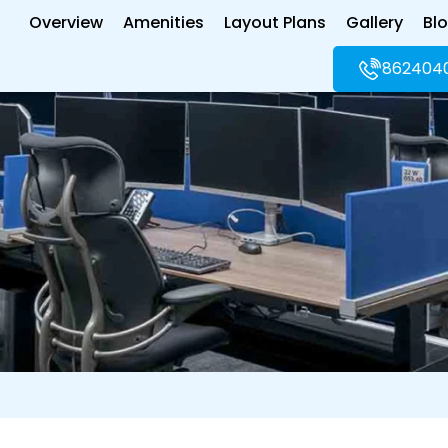
Overview
Amenities
Layout Plans
Gallery
Bl
862404