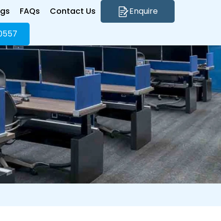
ogs
FAQs
Contact Us
Enquire
0557