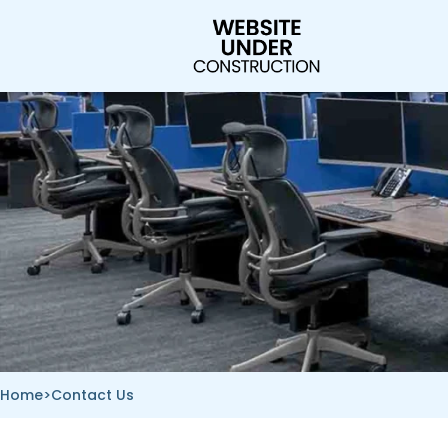
Skip
to
content
Home
>
Contact Us