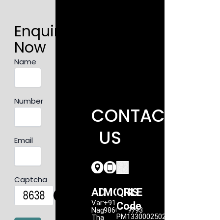
Enquire
Now
Name
Number
CONTACT
US
Email
Captcha
ADDRESS
MOBILE
QR
Vartak
+91
Code
Nagar,
9860949793
PM1330002502207
Thane