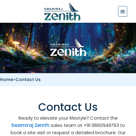
Skip
to
content
Home
>
Contact Us
Contact Us
Ready to elevate your lifestyle? Contact the
Swamiraj Zenith
sales team at +91 9860949793 to
book a site visit or request a detailed brochure. Our