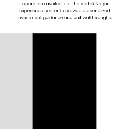
experts are available at the Vartak Nagar
experience center to provide personalized
investment guidance and unit walkthroughs.